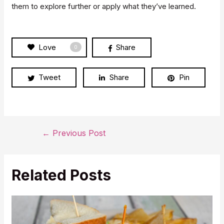
them to explore further or apply what they’ve learned.
Love
Share
0
Tweet
Share
Pin
Post
←
Previous Post
navigation
Related Posts