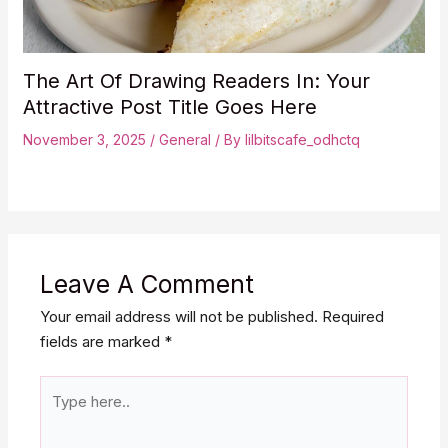
The Art Of Drawing Readers In: Your
Attractive Post Title Goes Here
November 3, 2025
/
General
/ By
lilbitscafe_odhctq
Leave A Comment
Your email address will not be published.
Required
fields are marked
*
Type
here..