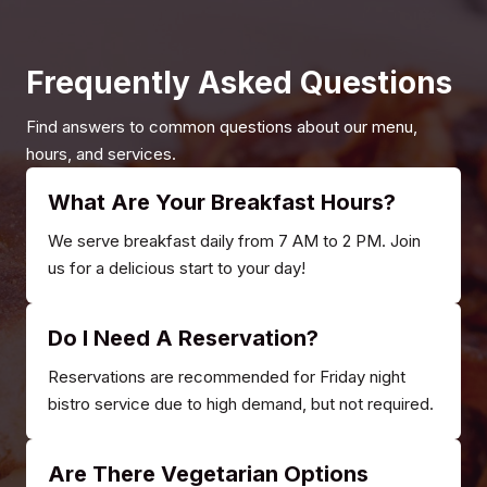
Frequently Asked Questions
Find answers to common questions about our menu,
hours, and services.
What Are Your Breakfast Hours?
We serve breakfast daily from 7 AM to 2 PM. Join
us for a delicious start to your day!
Do I Need A Reservation?
Reservations are recommended for Friday night
bistro service due to high demand, but not required.
Are There Vegetarian Options