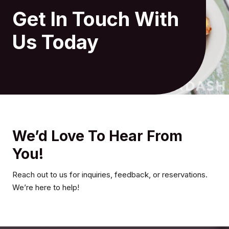
Get In Touch With
Us Today
We’d Love To Hear From
You!
Reach out to us for inquiries, feedback, or reservations.
We’re here to help!