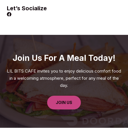
Let’s Socialize
Join Us For A Meal Today!
LIL BITS CAFE invites you to enjoy delicious comfort food
in a welcoming atmosphere, perfect for any meal of the
day.
JOIN US