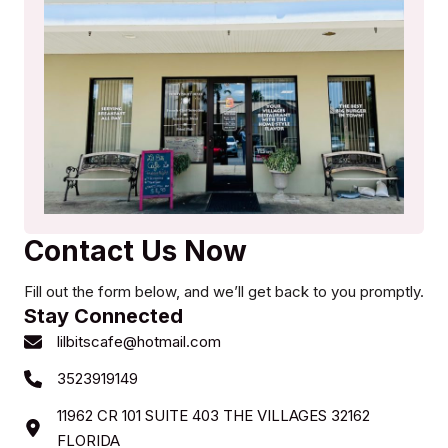
Contact Us Now
Fill out the form below, and we’ll get back to you promptly.
Stay Connected
lilbitscafe@hotmail.com
3523919149
11962 CR 101 SUITE 403 THE VILLAGES 32162
FLORIDA