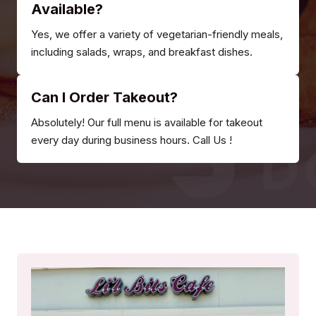
Available?
Yes, we offer a variety of vegetarian-friendly meals,
including salads, wraps, and breakfast dishes.
Can I Order Takeout?
Absolutely! Our full menu is available for takeout
every day during business hours. Call Us !