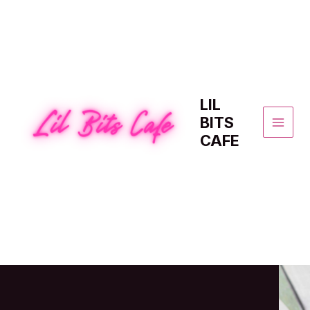
Skip
to
content
LIL
BITS
MAI
CAFE
MEN