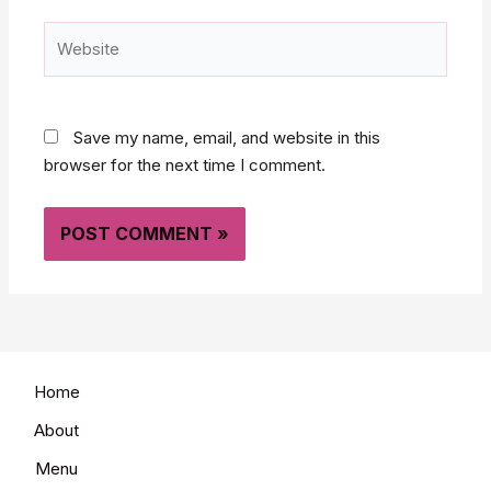
Website
Save my name, email, and website in this
browser for the next time I comment.
Home
About
Menu