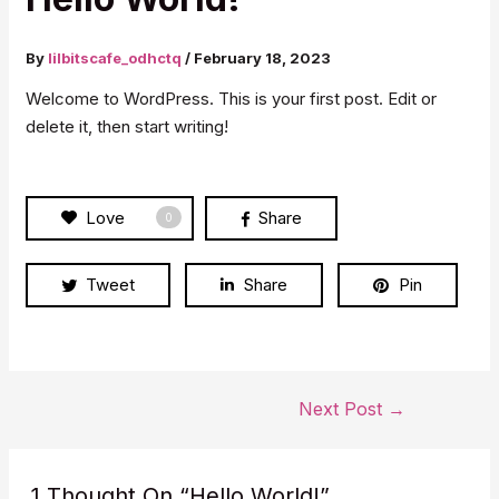
By
lilbitscafe_odhctq
/
February 18, 2023
Welcome to WordPress. This is your first post. Edit or
delete it, then start writing!
Love
Share
0
Tweet
Share
Pin
Post
Next Post
→
navigation
1 Thought On “Hello World!”