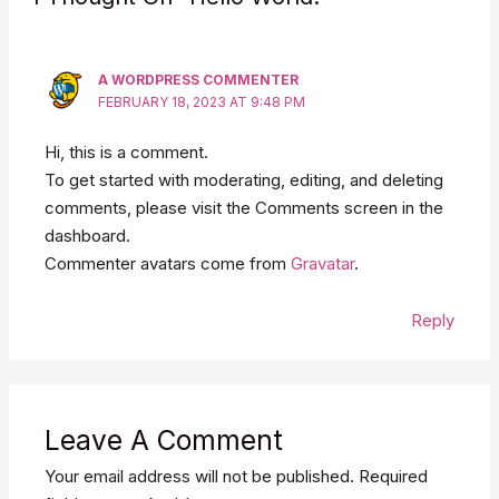
A WORDPRESS COMMENTER
FEBRUARY 18, 2023 AT 9:48 PM
Hi, this is a comment.
To get started with moderating, editing, and deleting
comments, please visit the Comments screen in the
dashboard.
Commenter avatars come from
Gravatar
.
Reply
Leave A Comment
Your email address will not be published.
Required