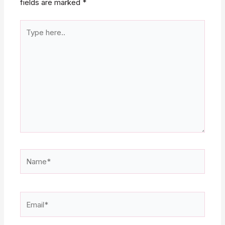
fields are marked
*
Type
here..
Name*
Email*